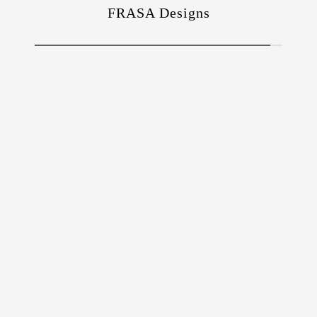
FRASA Designs